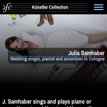
Künstler Collection
Suche
Info
Artistik & Tanz
Julia Samhaber
Bands
Wedding singer, pianist and accordion in Cologne
Solomusiker
Zauberer & Co
Alleinunterhalter
Comedy
J. Samhaber sings and plays piano or