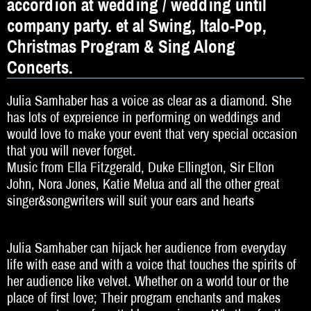
accordion at wedding / wedding until
DJ
company party. et al Swing, Italo-Pop,
Hochzeitsband
Christmas Program & Sing Along
Jazz & Swing
Concerts.
Klassische Musik
Julia Samhaber has a voice as clear as a diamond. She
has lots of expreience in performing on weddings and
Latin & Salsa
would love to make your event that very special occasion
that you will never forget.
Oktoberfestband
Music from Ella Fitzgerald, Duke Ellington, Sir Elton
Rockband
John, Nora Jones, Katie Melua and all the other great
singer&songwriters will suit your ears and hearts
Schlagerband
Walk-Act
Julia Samhaber can hijack her audience from everyday
life with ease and with a voice that touches the spirits of
Weltmusik
her audience like velvet. Whether on a world tour or the
place of first love; Their program enchants and makes
Sonstiges