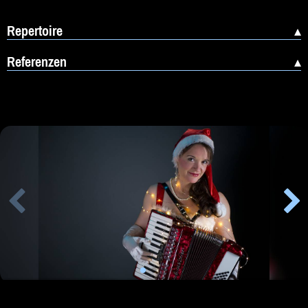
Repertoire
Referenzen