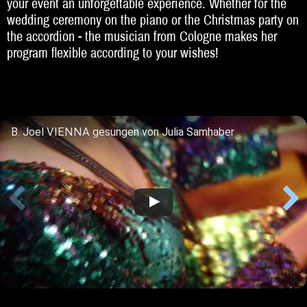
your event an unforgettable experience. Whether for the
wedding ceremony on the piano or the Christmas party on
Beratung
the accordion - the musician from Cologne makes her
program flexible according to your wishes!
Impressum
B. Joel VIENNA gesungen von Julia Samhaber
GRAN TORINO | Julia Samhaber (Voc) und Johannes Schenk (Piano)