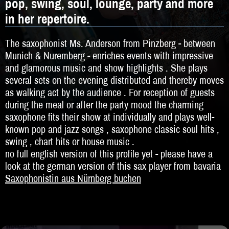
pop, swing, soul, lounge, party and more
DJ
in her repertoire.
Hochzeitsband
The saxophonist Ms. Anderson from Pinzberg - between
Jazz & Swing
Munich & Nuremberg - enriches events with impressive
and glamorous music and show highlights . She plays
Klassische Musik
several sets on the evening distributed and thereby moves
Latin & Salsa
as walking act by the audience . For reception of guests
during the meal or after the party mood the charming
Oktoberfestband
saxophone fits their show at individually and plays well-
known pop and jazz songs , saxophone classic soul hits ,
Rockband
swing , chart hits or house music .
no full english version of this profile yet - please have a
Schlagerband
look at the german version of this sax player from bavaria
Saxophonistin aus Nürnberg buchen
Walk-Act
Weltmusik
Sonstiges