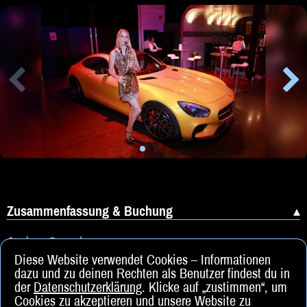
Zusammenfassung & Buchung
Andere Sprachen
Diese Website verwendet Cookies – Informationen
dazu und zu deinen Rechten als Benutzer findest du in
der
Datenschutzerklärung
. Klicke auf „zustimmen“, um
Cookies zu akzeptieren und unsere Website zu