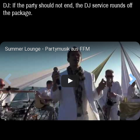
DJ: If the party should not end, the DJ service rounds off
the package.
Summer Lounge - Partymusik aus FFM
Lisa Bund & Harry Kaey (Akustik-Duo)
DuoNight feat Anna - Harry Kaey (Duo)
Fields Of Gold
Harry Weltklimagipfel 2017
100% LIVE Party Stimmung - Handymitschnitte 2018