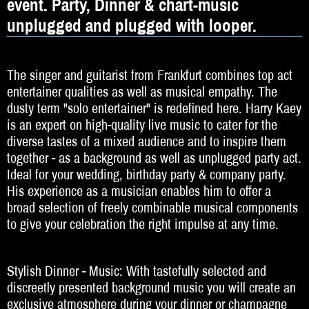
event. Party, Dinner & chart-music
DJ
unplugged and plugged with looper.
Hochzeitsband
Jazz & Swing
The singer and guitarist from Frankfurt combines top act
entertainer qualities as well as musical empathy. The
Klassische Musik
dusty term "solo entertainer" is redefined here. Harry Kaey
Latin & Salsa
is an expert on high-quality live music to cater for the
diverse tastes of a mixed audience and to inspire them
Oktoberfestband
together - as a background as well as unplugged party act.
Ideal for your wedding, birthday party & company party.
Rockband
His experience as a musician enables him to offer a
broad selection of freely combinable musical components
Schlagerband
to give your celebration the right impulse at any time.
Walk-Act
Stylish Dinner - Music: With tastefully selected and
Weltmusik
discreetly presented background music you will create an
Sonstiges
exclusive atmosphere during your dinner or champagne