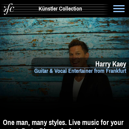
Künstler Collection
Suche
Info
Artistik & Tanz
Harry Kaey
Bands
Guitar & Vocal Entertainer from Frankfurt
Solomusiker
Zauberer & Co
Alleinunterhalter
Comedy
One man, many styles. Live music for your