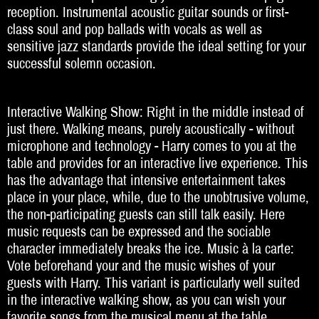
reception. Instrumental acoustic guitar sounds or first-
class soul and pop ballads with vocals as well as
Beratung
sensitive jazz standards provide the ideal setting for your
Impressum
successful solemn occasion.
Interactive Walking Show: Right in the middle instead of
just there. Walking means, purely acoustically - without
microphone and technology - Harry comes to you at the
table and provides for an interactive live experience. This
has the advantage that intensive entertainment takes
place in your place, while, due to the unobtrusive volume,
the non-participating guests can still talk easily. Here
music requests can be expressed and the sociable
character immediately breaks the ice. Music à la carte:
Vote beforehand your and the music wishes of your
guests with Harry. This variant is particularly well suited
in the interactive walking show, as you can wish your
favorite songs from the musical menu at the table.