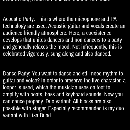
Acoustic Party: This is where the microphone and PA
technology are used. Acoustic guitar and vocals create an
audience-friendly atmosphere. Here, a coexistence
develops that unites dancers and non-dancers to a party
and generally relaxes the mood. Not infrequently, this is
celebrated vigorously, sung along and also danced.
Dance Party: You want to dance and still need rhythm to
guitar and voice? In order to preserve the live character, a
looper is used, which the musician uses on foot to
amplify with beats, bass and keyboard sounds. Now you
can dance properly. Duo variant: All blocks are also
possible with singer. Especially recommended is my duo
variant with Lisa Bund.